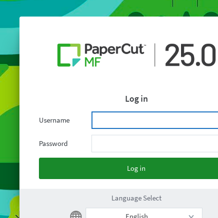
Log in
Username
Password
Language Select